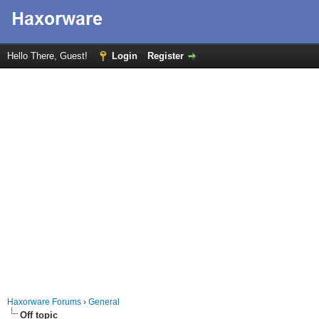
Hello There, Guest!
Login
Register
Haxorware Forums
›
General
Off topic