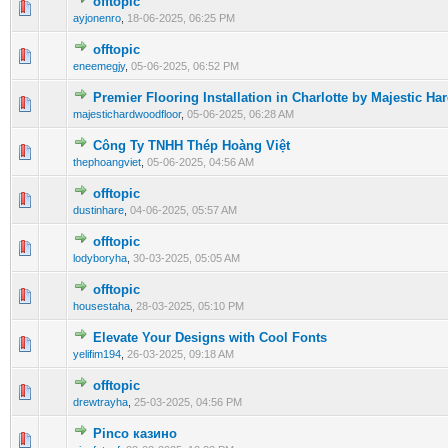
offtopic
0 Vote(s) - 0 out of 5 in Average
1
2
3
4
5
ayjonenro
,
18-06-2025, 06:25 PM
offtopic
0 Vote(s) - 0 out of 5 in Average
1
2
3
4
5
eneemegjy
,
05-06-2025, 06:52 PM
Premier Flooring Installation in Charlotte by Majestic H
0 Vote(s) - 0 out of 5 in Average
1
2
3
4
5
majestichardwoodfloor
,
05-06-2025, 06:28 AM
Công Ty TNHH Thép Hoàng Việt
0 Vote(s) - 0 out of 5 in Average
1
2
3
4
5
thephoangviet
,
05-06-2025, 04:56 AM
offtopic
0 Vote(s) - 0 out of 5 in Average
1
2
3
4
5
dustinhare
,
04-06-2025, 05:57 AM
offtopic
0 Vote(s) - 0 out of 5 in Average
1
2
3
4
5
lodyboryha
,
30-03-2025, 05:05 AM
offtopic
0 Vote(s) - 0 out of 5 in Average
1
2
3
4
5
housestaha
,
28-03-2025, 05:10 PM
Elevate Your Designs with Cool Fonts
0 Vote(s) - 0 out of 5 in Average
1
2
3
4
5
yelifim194
,
26-03-2025, 09:18 AM
offtopic
0 Vote(s) - 0 out of 5 in Average
1
2
3
4
5
drewtrayha
,
25-03-2025, 04:56 PM
Pinco казино
0 Vote(s) - 0 out of 5 in Average
1
2
3
4
5