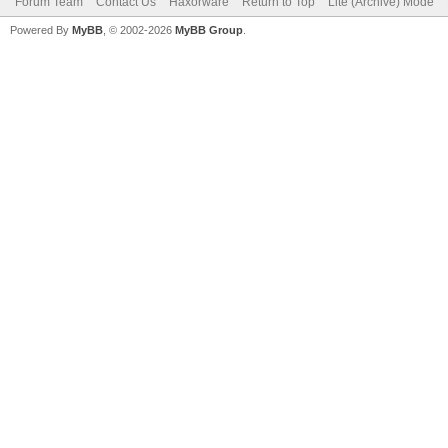
Forum Team
Contact Us
Haxorware
Return to Top
Lite (Archive) Mode
Powered By
MyBB
, © 2002-2026
MyBB Group
.