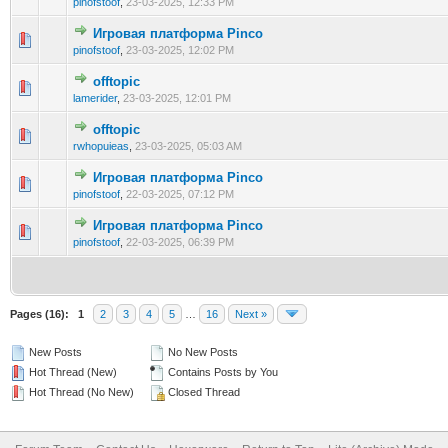
pinofstoof
,
23-03-2025, 12:33 PM
Игровая платформа Pinco
0 Vote(s) - 0 out of 5 in Average
1
2
3
4
5
pinofstoof
,
23-03-2025, 12:02 PM
offtopic
0 Vote(s) - 0 out of 5 in Average
1
2
3
4
5
lamerider
,
23-03-2025, 12:01 PM
offtopic
0 Vote(s) - 0 out of 5 in Average
1
2
3
4
5
rwhopuieas
,
23-03-2025, 05:03 AM
Игровая платформа Pinco
0 Vote(s) - 0 out of 5 in Average
1
2
3
4
5
pinofstoof
,
22-03-2025, 07:12 PM
Игровая платформа Pinco
0 Vote(s) - 0 out of 5 in Average
1
2
3
4
5
pinofstoof
,
22-03-2025, 06:39 PM
Pages (16):
1
2
3
4
5
…
16
Next »
New Posts
No New Posts
Hot Thread (New)
Contains Posts by You
Hot Thread (No New)
Closed Thread