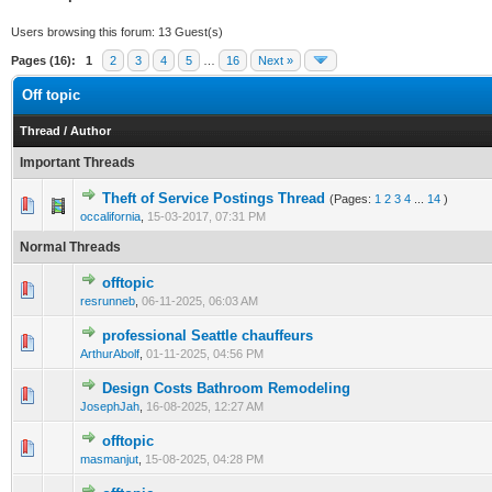
Users browsing this forum: 13 Guest(s)
Pages (16):
1
2
3
4
5
…
16
Next »
Off topic
Thread
/
Author
Important Threads
Theft of Service Postings Thread
(Pages:
1
2
3
4
...
14
)
3 Vote(s) - 3.67 out of 5 in Average
1
2
3
4
5
occalifornia
,
15-03-2017, 07:31 PM
Normal Threads
offtopic
0 Vote(s) - 0 out of 5 in Average
1
2
3
4
5
resrunneb
,
06-11-2025, 06:03 AM
professional Seattle chauffeurs
0 Vote(s) - 0 out of 5 in Average
1
2
3
4
5
ArthurAbolf
,
01-11-2025, 04:56 PM
Design Costs Bathroom Remodeling
0 Vote(s) - 0 out of 5 in Average
1
2
3
4
5
JosephJah
,
16-08-2025, 12:27 AM
offtopic
0 Vote(s) - 0 out of 5 in Average
1
2
3
4
5
masmanjut
,
15-08-2025, 04:28 PM