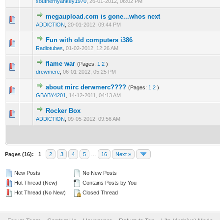
southernyankey1970
,
26-01-2012, 06:02 PM
megaupload.com is gone...whos next
2 Vote(s) - 3 out of 5 in Average
1
2
3
4
5
ADDlCTlON
,
20-01-2012, 09:44 PM
Fun with old computers i386
1 Vote(s) - 1 out of 5 in Average
1
2
3
4
5
Radiotubes
,
01-02-2012, 12:26 AM
flame war
(Pages:
1
2
)
1 Vote(s) - 1 out of 5 in Average
1
2
3
4
5
drewmerc
,
06-01-2012, 05:25 PM
about mirc derwmerc????
(Pages:
1
2
)
1 Vote(s) - 1 out of 5 in Average
1
2
3
4
5
GBABY4201
,
14-12-2011, 04:13 AM
Rocker Box
1 Vote(s) - 1 out of 5 in Average
1
2
3
4
5
ADDlCTlON
,
09-05-2012, 09:56 AM
Pages (16):
1
2
3
4
5
…
16
Next »
New Posts
No New Posts
Hot Thread (New)
Contains Posts by You
Hot Thread (No New)
Closed Thread