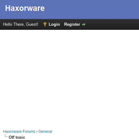
Hello There, Guest!
Login
Register
Haxorware Forums
›
General
Off topic