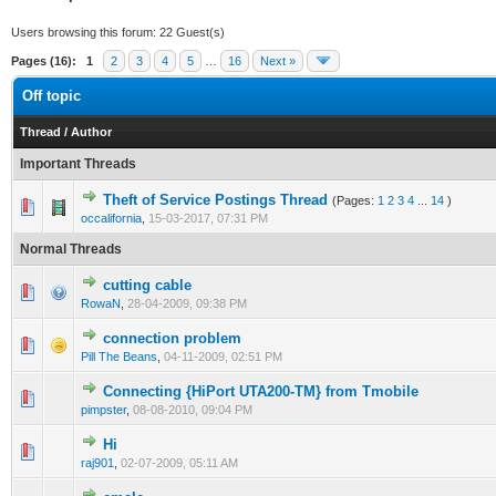
Users browsing this forum: 22 Guest(s)
Pages (16):
1
2
3
4
5
…
16
Next »
Off topic
Thread
/
Author
Important Threads
Theft of Service Postings Thread
(Pages:
1
2
3
4
...
14
)
3 Vote(s) - 3.67 out of 5 in Average
1
2
3
4
5
occalifornia
,
15-03-2017, 07:31 PM
Normal Threads
cutting cable
1 Vote(s) - 1 out of 5 in Average
1
2
3
4
5
RowaN
,
28-04-2009, 09:38 PM
connection problem
1 Vote(s) - 1 out of 5 in Average
1
2
3
4
5
Pill The Beans
,
04-11-2009, 02:51 PM
Connecting {HiPort UTA200-TM} from Tmobile
1 Vote(s) - 1 out of 5 in Average
1
2
3
4
5
pimpster
,
08-08-2010, 09:04 PM
Hi
1 Vote(s) - 1 out of 5 in Average
1
2
3
4
5
raj901
,
02-07-2009, 05:11 AM