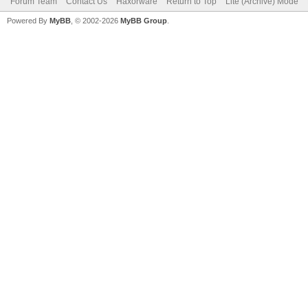
Forum Team
Contact Us
Haxorware
Return to Top
Lite (Archive) Mode
Powered By
MyBB
, © 2002-2026
MyBB Group
.