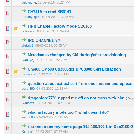
babyoche
,
17-02-2019, 08:24 PM
CH341A to read SB6141
0 Vote(s) - 0 out of 5 in Average
1
2
3
4
5
JohnnyDgrs
,
19-04-2020, 12:15 AM
Help Enable Factory Mode SB6183
0 Vote(s) - 0 out of 5 in Average
1
2
3
4
5
ricktendo
,
03-03-2019, 08:34 AM
IRC CHANNEL ??
0 Vote(s) - 0 out of 5 in Average
1
2
3
4
5
digitalx1
,
08-03-2019, 05:55 AM
Metadata exchanged by CM during/after provisioning
0 Vote(s) - 0 out of 5 in Average
1
2
3
4
5
RadLys
,
14-05-2019, 04:26 PM
Cm400 CM500 Cg3000dcr DPC3008 Cert Extraction
0 Vote(s) - 0 out of 5 in Average
1
2
3
4
5
markoco
,
27-03-2019, 10:26 PM
question about extract cert from one modem and upload i
0 Vote(s) - 0 out of 5 in Average
1
2
3
4
5
earth890
,
09-03-2019, 12:51 AM
dragonlord7791 ripped me off do not mess with him
(Pag
0 Vote(s) - 0 out of 5 in Average
1
2
3
4
5
Rebootx1
,
08-03-2019, 10:46 PM
what is factory mode tool? what does it do?
0 Vote(s) - 0 out of 5 in Average
1
2
3
4
5
earth890
,
22-03-2019, 12:13 AM
i cannot open my home page 192.168.100.1 in Dpc2100r2
0 Vote(s) - 0 out of 5 in Average
1
2
3
4
5
Kctage1
,
22-03-2019, 07:37 AM