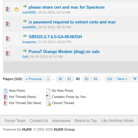
please share cert and mac for Spectrum
0 Vote(s) - 0 out of 5 in Average
1
2
3
4
5
earth890
,
19-03-2019, 04:10 AM
is password required to extract certs and mac
0 Vote(s) - 0 out of 5 in Average
1
2
3
4
5
earth890
,
19-03-2019, 08:18 PM
SB5101-2.7.6.0-GA-00-NOSH
0 Vote(s) - 0 out of 5 in Average
1
2
3
4
5
kwapster
,
27-03-2019, 09:52 PM
Puma7 Orange Modem (diag) on sale
0 Vote(s) - 0 out of 5 in Average
1
2
3
4
5
0xff
,
09-04-2019, 07:47 AM
Pages (110):
« Previous
1
…
80
81
82
83
84
…
110
Next »
New Posts
No New Posts
Hot Thread (New)
Contains Posts by You
Hot Thread (No New)
Closed Thread
Forum Team
Contact Us
Haxorware
Return to Top
Lite (Archive) Mode
Powered By
MyBB
, © 2002-2026
MyBB Group
.