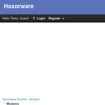
Hello There, Guest!
Login
Register
Haxorware Forums
›
General
Modems