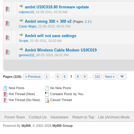
ambit U10C018.80 firmware update
0 Vote(s) - 0 out of 5 in Average
1
2
3
4
5
cdjones10
,
18-09-2011, 03:20 AM
Ambit vmng 300 + 300 v2
(Pages:
1
2
)
0 Vote(s) - 0 out of 5 in Average
1
2
3
4
5
Canis-Major
,
23-06-2015, 09:01 PM
Ambit will not save settings
0 Vote(s) - 0 out of 5 in Average
1
2
3
4
5
Scriptr
,
01-05-2011, 10:02 AM
Ambit Wireless Cable Modem U10C019
0 Vote(s) - 0 out of 5 in Average
1
2
3
4
5
geoneo111
,
08-02-2016, 09:51 PM
Pages (110):
« Previous
1
…
5
6
7
8
9
…
110
Next »
New Posts
No New Posts
Hot Thread (New)
Contains Posts by You
Hot Thread (No New)
Closed Thread
Forum Team
Contact Us
Haxorware
Return to Top
Lite (Archive) Mode
Powered By
MyBB
, © 2002-2026
MyBB Group
.