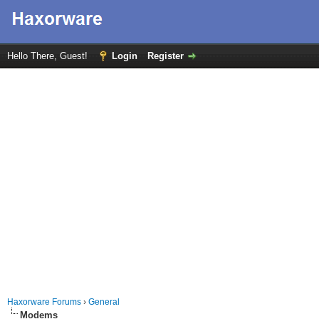
Hello There, Guest!
Login
Register
Haxorware Forums
›
General
Modems