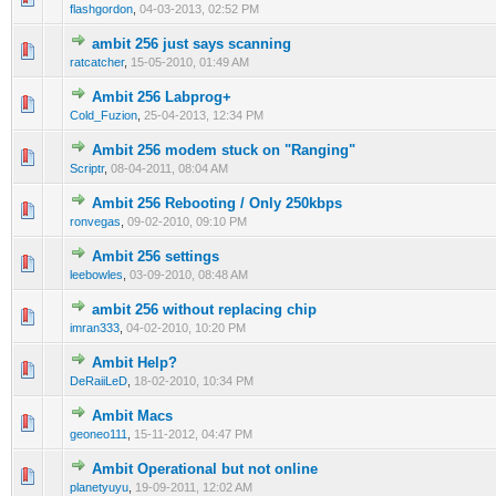
flashgordon
,
04-03-2013, 02:52 PM
ambit 256 just says scanning
0 Vote(s) - 0 out of 5 in Average
1
2
3
4
5
ratcatcher
,
15-05-2010, 01:49 AM
Ambit 256 Labprog+
0 Vote(s) - 0 out of 5 in Average
1
2
3
4
5
Cold_Fuzion
,
25-04-2013, 12:34 PM
Ambit 256 modem stuck on "Ranging"
0 Vote(s) - 0 out of 5 in Average
1
2
3
4
5
Scriptr
,
08-04-2011, 08:04 AM
Ambit 256 Rebooting / Only 250kbps
0 Vote(s) - 0 out of 5 in Average
1
2
3
4
5
ronvegas
,
09-02-2010, 09:10 PM
Ambit 256 settings
1 Vote(s) - 2 out of 5 in Average
1
2
3
4
5
leebowles
,
03-09-2010, 08:48 AM
ambit 256 without replacing chip
1 Vote(s) - 1 out of 5 in Average
1
2
3
4
5
imran333
,
04-02-2010, 10:20 PM
Ambit Help?
0 Vote(s) - 0 out of 5 in Average
1
2
3
4
5
DeRaiiLeD
,
18-02-2010, 10:34 PM
Ambit Macs
0 Vote(s) - 0 out of 5 in Average
1
2
3
4
5
geoneo111
,
15-11-2012, 04:47 PM
Ambit Operational but not online
1 Vote(s) - 1 out of 5 in Average
1
2
3
4
5
planetyuyu
,
19-09-2011, 12:02 AM