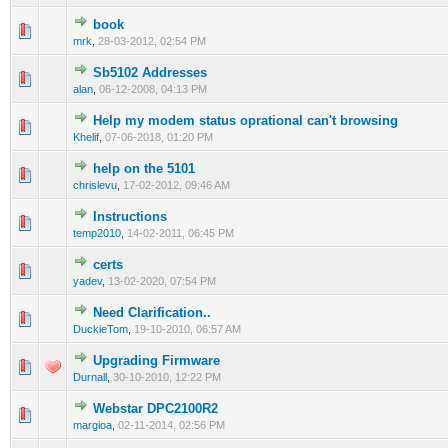
book
0 Vote(s) - 0 out of 5 in Average
1
2
3
4
5
mrk
,
28-03-2012, 02:54 PM
Sb5102 Addresses
1 Vote(s) - 1 out of 5 in Average
1
2
3
4
5
alan
,
06-12-2008, 04:13 PM
Help my modem status oprational can't browsing
0 Vote(s) - 0 out of 5 in Average
1
2
3
4
5
Khelif
,
07-06-2018, 01:20 PM
help on the 5101
0 Vote(s) - 0 out of 5 in Average
1
2
3
4
5
chrislevu
,
17-02-2012, 09:46 AM
Instructions
0 Vote(s) - 0 out of 5 in Average
1
2
3
4
5
temp2010
,
14-02-2011, 06:45 PM
certs
0 Vote(s) - 0 out of 5 in Average
1
2
3
4
5
yadev
,
13-02-2020, 07:54 PM
Need Clarification..
0 Vote(s) - 0 out of 5 in Average
1
2
3
4
5
DuckieTom
,
19-10-2010, 06:57 AM
Upgrading Firmware
0 Vote(s) - 0 out of 5 in Average
1
2
3
4
5
Durnall
,
30-10-2010, 12:22 PM
Webstar DPC2100R2
1 Vote(s) - 1 out of 5 in Average
1
2
3
4
5
margioa
,
02-11-2014, 02:56 PM