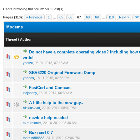
Users browsing this forum: 50 Guest(s)
Pages (110):
« Previous
1
…
65
66
67
68
69
…
110
Next »
Modems
Thread
/
Author
Do not have a complete operating video? Including how 
0 Vote(s) - 0 out of 5 in Average
1
2
3
4
5
write!
yhrlive
,
06-04-2013, 07:13 AM
SBV6220 Original Firmware Dump
0 Vote(s) - 0 out of 5 in Average
1
2
3
4
5
yesoos
,
18-11-2016, 02:35 PM
FastCert and Comcast
0 Vote(s) - 0 out of 5 in Average
1
2
3
4
5
ledjohnny
,
13-01-2014, 06:30 AM
A little help to the new guy..
1 Vote(s) - 5 out of 5 in Average
1
2
3
4
5
Alexiusvlad
,
22-02-2014, 08:31 PM
newbie help needed
0 Vote(s) - 0 out of 5 in Average
1
2
3
4
5
excursionist
,
22-10-2012, 03:30 AM
Buzzcert 0.7
0 Vote(s) - 0 out of 5 in Average
1
2
3
4
5
marcin888888
,
23-11-2012, 02:06 PM