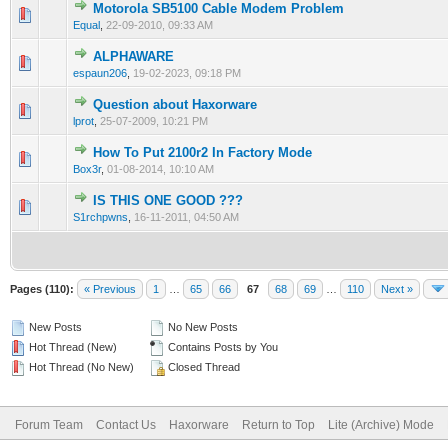
Motorola SB5100 Cable Modem Problem
0 Vote(s) - 0 out of 5 in Average
1
2
3
4
5
Equal
,
22-09-2010, 09:33 AM
ALPHAWARE
0 Vote(s) - 0 out of 5 in Average
1
2
3
4
5
espaun206
,
19-02-2023, 09:18 PM
Question about Haxorware
0 Vote(s) - 0 out of 5 in Average
1
2
3
4
5
lprot
,
25-07-2009, 10:21 PM
How To Put 2100r2 In Factory Mode
0 Vote(s) - 0 out of 5 in Average
1
2
3
4
5
Box3r
,
01-08-2014, 10:10 AM
IS THIS ONE GOOD ???
0 Vote(s) - 0 out of 5 in Average
1
2
3
4
5
S1rchpwns
,
16-11-2011, 04:50 AM
Pages (110):
« Previous
1
…
65
66
67
68
69
…
110
Next »
New Posts
No New Posts
Hot Thread (New)
Contains Posts by You
Hot Thread (No New)
Closed Thread
Forum Team
Contact Us
Haxorware
Return to Top
Lite (Archive) Mode