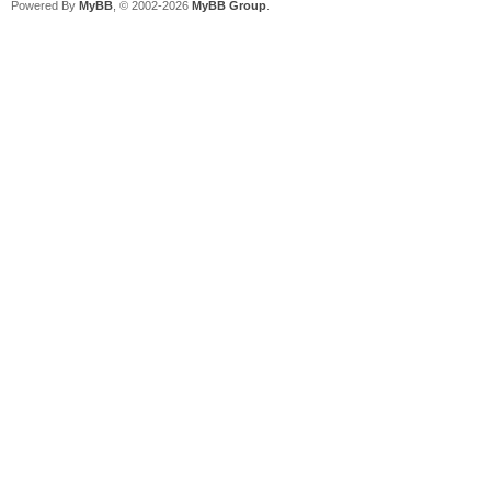
Powered By
MyBB
, © 2002-2026
MyBB Group
.