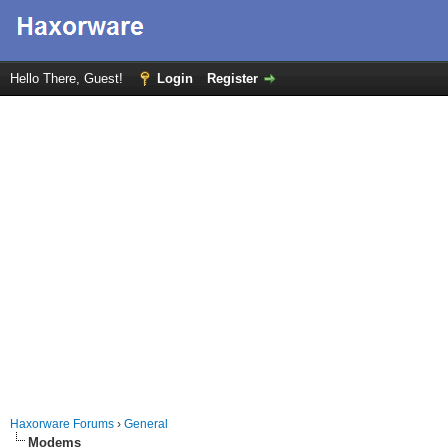
Hello There, Guest!
Login
Register
Haxorware Forums
›
General
Modems