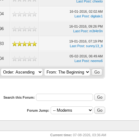
Last Post
:
cheeto
16-01-2016, 02:02 AM
04
Last Post
:
digitalx1
16-01-2016, 09:26 PM
96
Last Post
:
m3t4tr0n
19-01-2016, 07:19 PM
83
Last Post
:
sunny13_8
05-02-2016, 06:49 AM
04
Last Post
:
neemo6
Search this Forum:
Forum Jump:
Current time:
07-08-2026, 03:36 AM