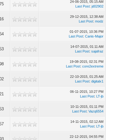
24-06-2015, 05:15 AM
75
Last Post
:
jd02902
29-12-2015, 12:38 AM
16
Last Post
:
modz
01-07-2015, 10:36 PM
64
Last Post
:
Canis-Major
14-07-2015, 01:11 AM
53
Last Post
:
sajafraz
19-08-2015, 02:31 PM
98
Last Post
:
core2extreme
22-10-2015, 01:25 AM
02
Last Post
:
digitalx1
06-11-2015, 10:27 PM
21
Last Post
:
LT-jb
10-11-2015, 01:11 PM
53
Last Post
:
Vazq6554
14-11-2015, 02:12 AM
57
Last Post
:
LT-jb
22-12-2015, 04:55 PM
93