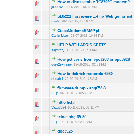
How to disassemble TC8305C modem?
0 Vote(s) - 0 out 
1
jd02902
,
24-06-2015, 05:15 AM
SB6221 Forceware 1.4 no Web gui or ssh
0 Vote(s) - 0 out 
1
modz
,
29-12-2015, 12:38 AM
CiscoModemsSNMP.pl
0 Vote(s) - 0 out 
1
Canis-Major
,
01-07-2015, 10:36 PM
HELP WITH ARRIS CERTS
0 Vote(s) - 0 out 
1
sajafraz
,
14-07-2015, 01:11 AM
How get certs from epc3208 or epc3928
0 Vote(s) - 0 out 
1
core2extreme
,
19-08-2015, 02:31 PM
How to debrick motorola 6580
0 Vote(s) - 0 out 
1
digitalx1
,
22-10-2015, 01:25 AM
firmware dump - sbg658.8
0 Vote(s) - 0 out 
1
LT-jb
,
06-11-2015, 10:27 PM
little help
0 Vote(s) - 0 out 
1
Vazq6554
,
10-11-2015, 01:11 PM
telnet sbg.65.80
0 Vote(s) - 0 out 
1
LT-jb
,
14-11-2015, 02:12 AM
dpc3925
0 Vote(s) - 0 out 
1