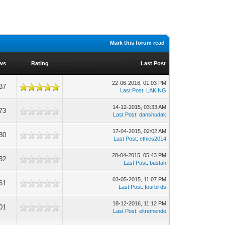
Mark this forum read
ws
Rating
Last Post
22-06-2016, 01:03 PM
37
Last Post
:
LAKING
14-12-2015, 03:33 AM
73
Last Post
:
danshudak
17-04-2015, 02:02 AM
30
Last Post
:
ethics2014
28-04-2015, 05:43 PM
32
Last Post
:
bustah
03-05-2015, 11:07 PM
61
Last Post
:
fourbirds
18-12-2016, 11:12 PM
01
Last Post
:
eltremendo