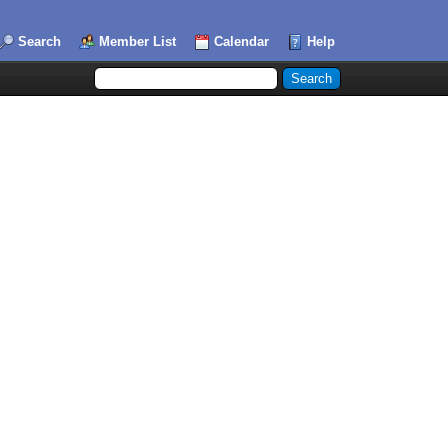
Search
Member List
Calendar
Help