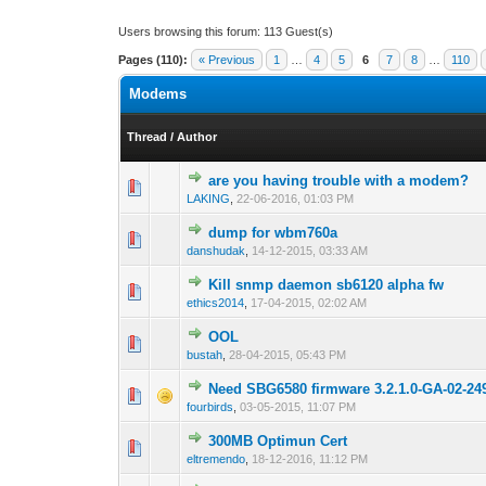
Users browsing this forum: 113 Guest(s)
Pages (110):
« Previous
1
…
4
5
6
7
8
…
110
Modems
Thread
/
Author
are you having trouble with a modem?
1 Vote(s) -
1
LAKING
,
22-06-2016, 01:03 PM
dump for wbm760a
0 Vote(s) - 0 out 
1
danshudak
,
14-12-2015, 03:33 AM
Kill snmp daemon sb6120 alpha fw
0 Vote(s) - 0 out 
1
ethics2014
,
17-04-2015, 02:02 AM
OOL
0 Vote(s) - 0 out 
1
bustah
,
28-04-2015, 05:43 PM
Need SBG6580 firmware 3.2.1.0-GA-02-2
0 Vote(s) - 0 out 
1
fourbirds
,
03-05-2015, 11:07 PM
300MB Optimun Cert
0 Vote(s) - 0 out 
1
eltremendo
,
18-12-2016, 11:12 PM