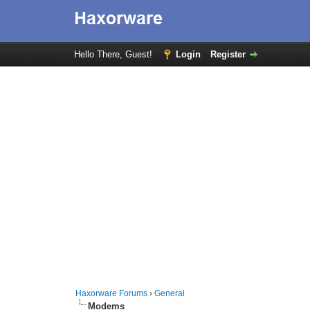
Hello There, Guest!
Login
Register
Haxorware Forums
›
General
Modems