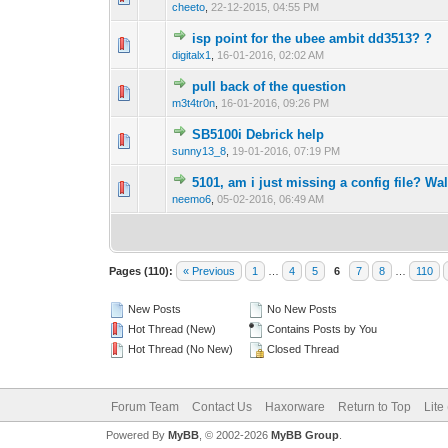
cheeto
,
22-12-2015, 04:55 PM
isp point for the ubee ambit dd3513? ?
0 Vote(s) - 0 out 
1
digitalx1
,
16-01-2016, 02:02 AM
pull back of the question
0 Vote(s) - 0 out 
1
m3t4tr0n
,
16-01-2016, 09:26 PM
SB5100i Debrick help
1 Vote(s) -
1
sunny13_8
,
19-01-2016, 07:19 PM
5101, am i just missing a config file? W
0 Vote(s) - 0 out 
1
neemo6
,
05-02-2016, 06:49 AM
Pages (110):
« Previous
1
…
4
5
6
7
8
…
110
New Posts
No New Posts
Hot Thread (New)
Contains Posts by You
Hot Thread (No New)
Closed Thread
Forum Team
Contact Us
Haxorware
Return to Top
Lite
Powered By
MyBB
, © 2002-2026
MyBB Group
.