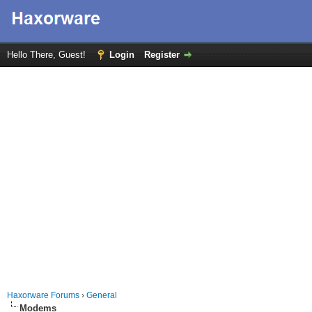
Hello There, Guest!
Login
Register
Haxorware Forums
›
General
Modems