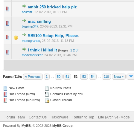
ambit 250 bricked help plz
0 Vote(s) - 0 out of 5 in Average
1
2
3
4
5
nolimitz
,
22-02-2013, 01:21 PM
mac sniffing
0 Vote(s) - 0 out of 5 in Average
1
2
3
4
5
bigpimp347
,
23-02-2013, 12:31 PM
SB5100 Setup Help, Please-
0 Vote(s) - 0 out of 5 in Average
1
2
3
4
5
menegrande
,
25-02-2013, 11:13 PM
I think I killed it
(Pages:
1
2
3
)
1 Vote(s) - 1 out of 5 in Average
1
2
3
4
5
modembricker
,
24-02-2013, 08:46 PM
Pages (110):
« Previous
1
…
50
51
52
53
54
…
110
Next »
New Posts
No New Posts
Hot Thread (New)
Contains Posts by You
Hot Thread (No New)
Closed Thread
Forum Team
Contact Us
Haxorware
Return to Top
Lite (Archive) Mode
Powered By
MyBB
, © 2002-2026
MyBB Group
.