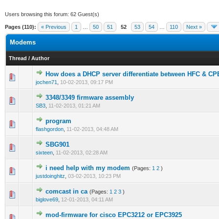
Users browsing this forum: 62 Guest(s)
Pages (110):
« Previous
1
…
50
51
52
53
54
…
110
Next »
Modems
Thread
/
Author
How does a DHCP server differentiate between HFC & C
0 Vote(s) - 0 out of 5 in Average
1
2
3
4
5
jochen71
,
10-02-2013, 09:17 PM
3348/3349 firmware assembly
0 Vote(s) - 0 out of 5 in Average
1
2
3
4
5
SB3
,
11-02-2013, 01:21 AM
program
0 Vote(s) - 0 out of 5 in Average
1
2
3
4
5
flashgordon
,
11-02-2013, 04:48 AM
SBG901
0 Vote(s) - 0 out of 5 in Average
1
2
3
4
5
sixteen
,
11-02-2013, 02:28 AM
i need help with my modem
(Pages:
1
2
)
0 Vote(s) - 0 out of 5 in Average
1
2
3
4
5
justdoinghitz
,
03-02-2013, 10:23 PM
comcast in ca
(Pages:
1
2
3
)
0 Vote(s) - 0 out of 5 in Average
1
2
3
4
5
biglove69
,
12-01-2013, 04:11 AM
mod-firmware for cisco EPC3212 or EPC3925
0 Vote(s) - 0 out of 5 in Average
1
2
3
4
5