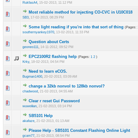
RukfasA4
,
15-02-2013, 11:12 PM
Most reliable method for injecting CO-CVC in U10C018
0 Vote(s) - 0 out of 5 in Average
1
2
3
4
5
SB3
,
17-02-2013, 08:29 PM
Some light reading if you're into that sort of thing
(Pages:
0 Vote(s) - 0 out of 5 in Average
1
2
3
4
5
southernyankey1970
,
13-02-2013, 11:33 PM
Question about Certs
0 Vote(s) - 0 out of 5 in Average
1
2
3
4
5
geoneo111
,
14-11-2012, 09:52 PM
EPC2100R2 flashing help
(Pages:
1
2
)
0 Vote(s) - 0 out of 5 in Average
1
2
3
4
5
Krky
,
18-02-2013, 04:54 PM
Need to learn eCOS.
0 Vote(s) - 0 out of 5 in Average
1
2
3
4
5
Bugman1400
,
20-02-2013, 03:09 AM
change a 32kb nonvol to 128kb nonvol?
0 Vote(s) - 0 out of 5 in Average
1
2
3
4
5
chadwood
,
21-02-2013, 04:55 AM
Clear r reset Gui Password
0 Vote(s) - 0 out of 5 in Average
1
2
3
4
5
wuweilian
,
21-02-2013, 03:14 PM
SB5101 Help
0 Vote(s) - 0 out of 5 in Average
1
2
3
4
5
akafaze
,
21-02-2013, 01:13 AM
Please Help - SB5101 Constant Flashing Online Light
0 Vote(s) - 0 out of 5 in Average
1
2
3
4
5
gcam77
,
21-02-2013, 08:54 PM