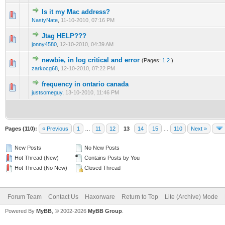
Is it my Mac address?
0 Vote(s) - 0 out of 5 in Average
1
2
3
4
5
NastyNate
,
11-10-2010, 07:16 PM
Jtag HELP???
0 Vote(s) - 0 out of 5 in Average
1
2
3
4
5
jonny4580
,
12-10-2010, 04:39 AM
newbie, in log critical and error
(Pages:
1
2
)
0 Vote(s) - 0 out of 5 in Average
1
2
3
4
5
zarkocg68
,
12-10-2010, 07:22 PM
frequency in ontario canada
0 Vote(s) - 0 out of 5 in Average
1
2
3
4
5
justsomeguy
,
13-10-2010, 11:46 PM
Pages (110):
« Previous
1
…
11
12
13
14
15
…
110
Next »
New Posts
No New Posts
Hot Thread (New)
Contains Posts by You
Hot Thread (No New)
Closed Thread
Forum Team
Contact Us
Haxorware
Return to Top
Lite (Archive) Mode
Powered By
MyBB
, © 2002-2026
MyBB Group
.