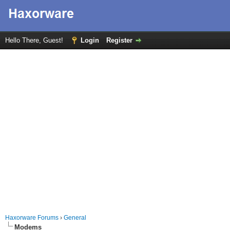
Hello There, Guest!
Login
Register
Haxorware Forums
›
General
Modems