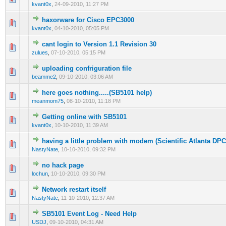
kvant0x
,
24-09-2010, 11:27 PM
haxorware for Cisco EPC3000
0 Vote(s) - 0 out of 5 in Average
1
2
3
4
5
kvant0x
,
04-10-2010, 05:05 PM
cant login to Version 1.1 Revision 30
0 Vote(s) - 0 out of 5 in Average
1
2
3
4
5
zulues
,
07-10-2010, 05:15 PM
uploading confriguration file
0 Vote(s) - 0 out of 5 in Average
1
2
3
4
5
beamme2
,
09-10-2010, 03:06 AM
here goes nothing.....(SB5101 help)
0 Vote(s) - 0 out of 5 in Average
1
2
3
4
5
meanmom75
,
08-10-2010, 11:18 PM
Getting online with SB5101
0 Vote(s) - 0 out of 5 in Average
1
2
3
4
5
kvant0x
,
10-10-2010, 11:39 AM
having a little problem with modem (Scientific Atlanta DP
0 Vote(s) - 0 out of 5 in Average
1
2
3
4
5
NastyNate
,
10-10-2010, 09:32 PM
no hack page
0 Vote(s) - 0 out of 5 in Average
1
2
3
4
5
lochun
,
10-10-2010, 09:30 PM
Network restart itself
0 Vote(s) - 0 out of 5 in Average
1
2
3
4
5
NastyNate
,
11-10-2010, 12:37 AM
SB5101 Event Log - Need Help
0 Vote(s) - 0 out of 5 in Average
1
2
3
4
5
USDJ
,
09-10-2010, 04:31 AM