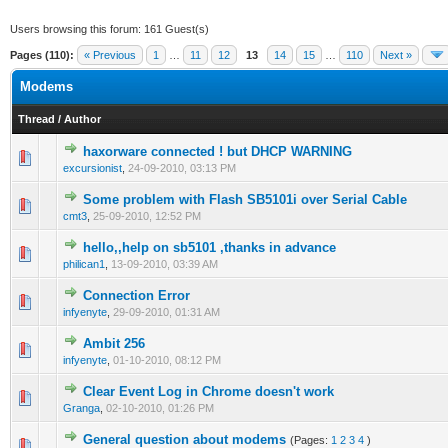
Users browsing this forum: 161 Guest(s)
Pages (110):
« Previous
1
…
11
12
13
14
15
…
110
Next »
Modems
Thread
/
Author
haxorware connected ! but DHCP WARNING
0 Vote(s) - 0 out of 5 in Average
1
2
3
4
5
excursionist
,
24-09-2010, 03:13 PM
Some problem with Flash SB5101i over Serial Cable
0 Vote(s) - 0 out of 5 in Average
1
2
3
4
5
cmt3
,
25-09-2010, 12:52 PM
hello,,help on sb5101 ,thanks in advance
0 Vote(s) - 0 out of 5 in Average
1
2
3
4
5
philican1
,
13-09-2010, 03:39 AM
Connection Error
0 Vote(s) - 0 out of 5 in Average
1
2
3
4
5
infyenyte
,
29-09-2010, 01:31 AM
Ambit 256
0 Vote(s) - 0 out of 5 in Average
1
2
3
4
5
infyenyte
,
01-10-2010, 08:12 PM
Clear Event Log in Chrome doesn't work
0 Vote(s) - 0 out of 5 in Average
1
2
3
4
5
Granga
,
02-10-2010, 01:26 PM
General question about modems
(Pages:
1
2
3
4
)
0 Vote(s) - 0 out of 5 in Average
1
2
3
4
5