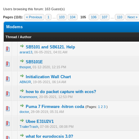
Users browsing this forum: 163 Guest(s)
Pages (110):
« Previous
1
…
103
104
105
106
107
…
110
Next »
Modems
Thread
/
Author
SB5101 and SB6121. Help
0 Vote(s) - 0 out of 5 in Average
1
2
3
4
5
ararat13
,
06-05-2021, 04:01 AM
SB5101E
0 Vote(s) - 0 out of 5 in Average
1
2
3
4
5
thospot
,
01-12-2020, 12:15 PM
Initialization Wall Chart
0 Vote(s) - 0 out of 5 in Average
1
2
3
4
5
ABMJR
,
19-05-2021, 06:14 AM
how to do packet capture with ecos?
0 Vote(s) - 0 out of 5 in Average
1
2
3
4
5
Krammoore
,
20-05-2021, 12:53 PM
Puma 7 Firmware -hitron coda
(Pages:
1
2
3
)
0 Vote(s) - 0 out of 5 in Average
1
2
3
4
5
doctor
,
28-08-2019, 05:31 AM
Ubee E31U2V1
0 Vote(s) - 0 out of 5 in Average
1
2
3
4
5
TrailerTrash
,
07-06-2021, 08:08 PM
what for eurodocsis 3.0?
0 Vote(s) - 0 out of 5 in Average
1
2
3
4
5