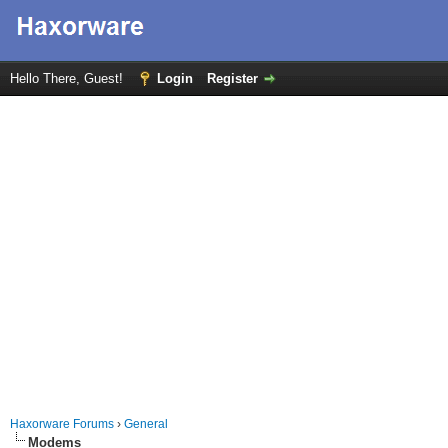
Hello There, Guest!
Login
Register
Haxorware Forums
›
General
Modems