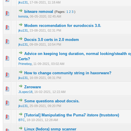
jku131
,
17-06-2021, 11:18 AM
bitware removal
(Pages:
1
2
3
)
0 Vote(s) - 0 out of 5 in Average
1
2
3
4
5
kensta
,
06-05-2020, 02:45 AM
Modem recomendation for eurodocsis 3.0.
0 Vote(s) - 0 out of 5 in Average
1
2
3
4
5
jku131
,
23-08-2021, 02:31 PM
Docsis 3.0 certs in 2.0 modem
0 Vote(s) - 0 out of 5 in Average
1
2
3
4
5
jku131
,
09-09-2021, 10:54 PM
Advice on keeping long duration, normal looking/stealth o
0 Vote(s) - 0 out of 5 in Average
1
2
3
4
5
Certs?
Primeboy
,
11-09-2021, 03:02 AM
How to change community string in haxorware?
0 Vote(s) - 0 out of 5 in Average
1
2
3
4
5
jku131
,
16-09-2021, 08:31 PM
Zeroware
0 Vote(s) - 0 out of 5 in Average
1
2
3
4
5
JLopez18
,
16-02-2021, 12:22 AM
Some questions about docsis.
0 Vote(s) - 0 out of 5 in Average
1
2
3
4
5
jku131
,
25-09-2021, 09:20 PM
[Tutorial] Manipulating the Puma7 itstore (truststore)
1 Vote(s) - 5 out of 5 in Average
1
2
3
4
5
BTC
,
18-10-2021, 12:28 AM
Linux (fedora) snmp scanner
0 Vote(s) - 0 out of 5 in Average
1
2
3
4
5