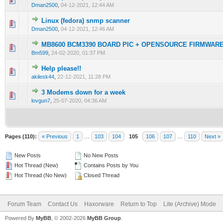
Dman2500
,
04-12-2021, 12:44 AM
Linux (fedora) snmp scanner
0 Vote(s) - 0 out of 5 in Average
1
2
3
4
5
Dman2500
,
04-12-2021, 12:46 AM
MB8600 BCM3390 BOARD PIC + OPENSOURCE FIRMWAR
0 Vote(s) - 0 out of 5 in Average
1
2
3
4
5
Bm599
,
24-02-2020, 01:37 PM
Help please!!
0 Vote(s) - 0 out of 5 in Average
1
2
3
4
5
akilesk44
,
22-12-2021, 11:28 PM
3 Modems down for a week
2 Vote(s) - 3 out of 5 in Average
1
2
3
4
5
lovgun7
,
25-07-2020, 04:36 AM
Pages (110):
« Previous
1
…
103
104
105
106
107
…
110
Next »
New Posts
No New Posts
Hot Thread (New)
Contains Posts by You
Hot Thread (No New)
Closed Thread
Forum Team
Contact Us
Haxorware
Return to Top
Lite (Archive) Mode
Powered By
MyBB
, © 2002-2026
MyBB Group
.