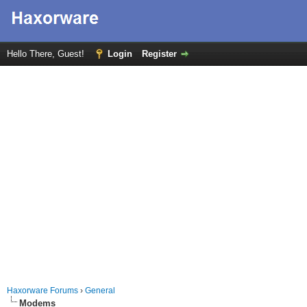
Hello There, Guest!
Login
Register
Haxorware Forums
›
General
Modems