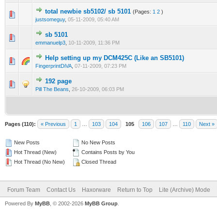
total newbie sb5102/ sb 5101
(Pages:
1
2
)
0 Vote(s) - 0 out of 5 in Average
1
2
3
4
5
justsomeguy
,
05-11-2009, 05:40 AM
sb 5101
0 Vote(s) - 0 out of 5 in Average
1
2
3
4
5
emmanuelp3
,
10-11-2009, 11:36 PM
Help setting up my DCM425C (Like an SB5101)
2 Vote(s) - 3 out of 5 in Average
1
2
3
4
5
FingerprintDiVA
,
07-11-2009, 07:23 PM
192 page
2 Vote(s) - 1 out of 5 in Average
1
2
3
4
5
Pill The Beans
,
26-10-2009, 06:03 PM
Pages (110):
« Previous
1
…
103
104
105
106
107
…
110
Next »
New Posts
No New Posts
Hot Thread (New)
Contains Posts by You
Hot Thread (No New)
Closed Thread
Forum Team
Contact Us
Haxorware
Return to Top
Lite (Archive) Mode
Powered By
MyBB
, © 2002-2026
MyBB Group
.