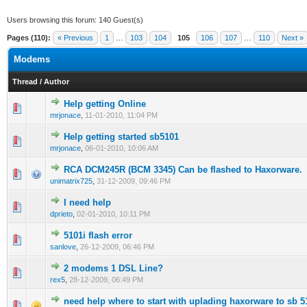
Users browsing this forum: 140 Guest(s)
Pages (110):
« Previous
1
…
103
104
105
106
107
…
110
Next »
Modems
Thread
/
Author
Help getting Online
0 Vote(s) - 0 out of 5 in Average
1
2
3
4
5
mrjonace
,
11-01-2010, 11:04 PM
Help getting started sb5101
0 Vote(s) - 0 out of 5 in Average
1
2
3
4
5
mrjonace
,
06-01-2010, 10:06 AM
RCA DCM245R (BCM 3345) Can be flashed to Haxorware.
1 Vote(s) - 1 out of 5 in Average
1
2
3
4
5
unimatrix725
,
31-12-2009, 09:46 PM
I need help
0 Vote(s) - 0 out of 5 in Average
1
2
3
4
5
dprieto
,
02-01-2010, 10:11 PM
5101i flash error
0 Vote(s) - 0 out of 5 in Average
1
2
3
4
5
sanlove
,
26-12-2009, 06:46 PM
2 modems 1 DSL Line?
1 Vote(s) - 1 out of 5 in Average
1
2
3
4
5
rex5
,
28-12-2009, 06:49 PM
need help where to start with uplading haxorware to sb 5
0 Vote(s) - 0 out of 5 in Average
1
2
3
4
5