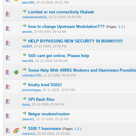
piotr369
,
18-12-2009, 04:21 PM
Limited or not connectivity Hialeah
2 Vote(s) - 3 out of 5 in Average
1
2
3
4
5
cubanitoatoda16
,
16-12-2009, 06:56 PM
how to change Upstream Modulation???
(Pages:
1
2
)
0 Vote(s) - 0 out of 5 in Average
1
2
3
4
5
qweee
,
29-09-2009, 09:42 AM
HELP BYPASSING NEW SECURITY IN MIAMI!!!!!!!!
0 Vote(s) - 0 out of 5 in Average
1
2
3
4
5
wu824
,
13-12-2009, 03:43 PM
Still cant get online. Please help
2 Vote(s) - 3 out of 5 in Average
1
2
3
4
5
tauro91
,
04-12-2009, 04:35 AM
Some Help With ARRIS Modems and Haxorware Possibl
0 Vote(s) - 0 out of 5 in Average
1
2
3
4
5
unimatrix725
,
12-12-2009, 09:19 PM
finally tried 5101!!
0 Vote(s) - 0 out of 5 in Average
1
2
3
4
5
justsomeguy
,
30-11-2009, 10:54 PM
SPI flash files
0 Vote(s) - 0 out of 5 in Average
1
2
3
4
5
loady
,
25-10-2009, 03:58 PM
Netgar modem/routrer
0 Vote(s) - 0 out of 5 in Average
1
2
3
4
5
pawcio1
,
01-12-2009, 02:25 AM
5100 ? haxorware
(Pages:
1
2
)
3 Vote(s) - 3.67 out of 5 in Average
1
2
3
4
5
markoco
,
29-04-2009, 12:23 AM