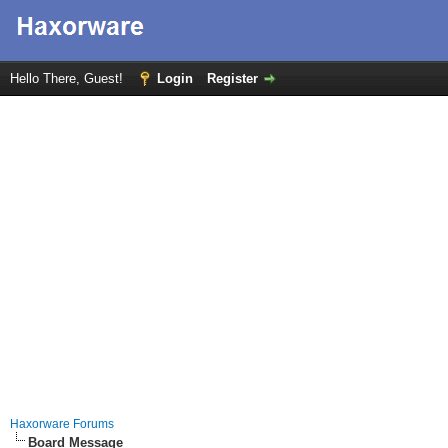
Hello There, Guest!
Login
Register
Haxorware Forums
Board Message