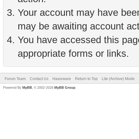
Your account may have been 
may be awaiting account act
You have accessed this page 
appropriate forms or links.
Forum Team
Contact Us
Haxorware
Return to Top
Lite (Archive) Mode
Powered By
MyBB
, © 2002-2026
MyBB Group
.