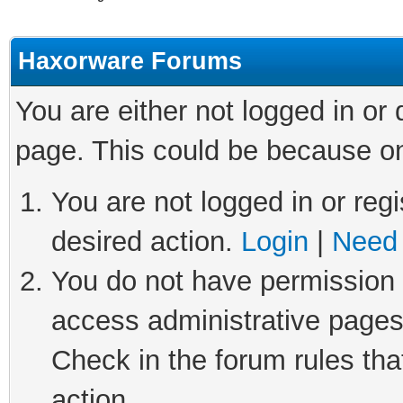
Haxorware Forums
You are either not logged in or
page. This could be because on
You are not logged in or regi
desired action.
Login
|
Need 
You do not have permission t
access administrative pages
Check in the forum rules tha
action.