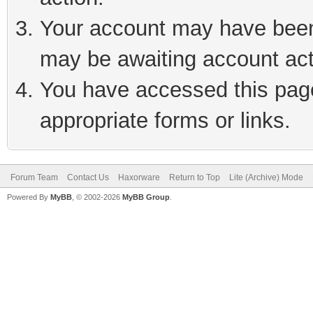
Your account may have been 
may be awaiting account act
You have accessed this page 
appropriate forms or links.
Forum Team
Contact Us
Haxorware
Return to Top
Lite (Archive) Mode
Powered By
MyBB
, © 2002-2026
MyBB Group
.