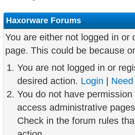
Haxorware Forums
You are either not logged in or
page. This could be because on
You are not logged in or regi
desired action.
Login
|
Need 
You do not have permission t
access administrative pages
Check in the forum rules tha
action.