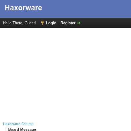
Hello There, Guest!
Login
Register
Haxorware Forums
Board Message